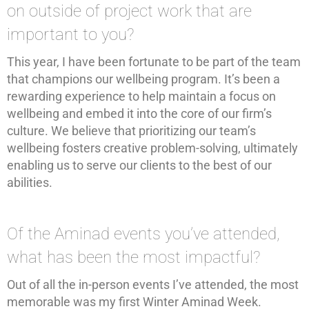
on outside of project work that are
important to you?
This year, I have been fortunate to be part of the team
that champions our wellbeing program. It’s been a
rewarding experience to help maintain a focus on
wellbeing and embed it into the core of our firm’s
culture. We believe that prioritizing our team’s
wellbeing fosters creative problem-solving, ultimately
enabling us to serve our clients to the best of our
abilities.
Of the Aminad events you’ve attended,
what has been the most impactful?
Out of all the in-person events I’ve attended, the most
memorable was my first Winter Aminad Week.