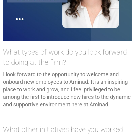
What types of work do you look forward
to doing at the firm?
I look forward to the opportunity to welcome and
onboard new employees to Aminad. It is an inspiring
place to work and grow, and I feel privileged to be
among the first to introduce new hires to the dynamic
and supportive environment here at Aminad.
What other initiatives have you worked