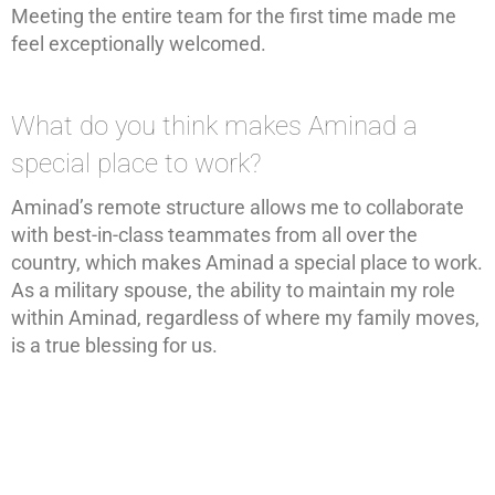
Meeting the entire team for the first time made me
feel exceptionally welcomed.
What do you think makes Aminad a
special place to work?
Aminad’s remote structure allows me to collaborate
with best-in-class teammates from all over the
country, which makes Aminad a special place to work.
As a military spouse, the ability to maintain my role
within Aminad, regardless of where my family moves,
is a true blessing for us.