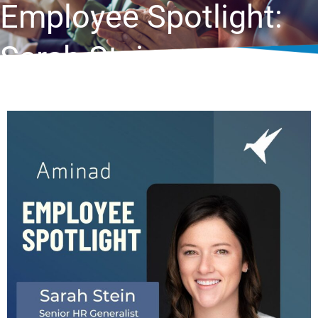
Employee Spotlight:
Sarah Stein