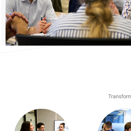
Transform