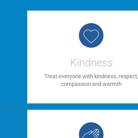
Kindness
Treat everyone with kindness, respect
compassion and warmth