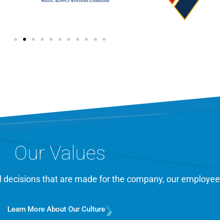
Our Values
cal decisions that are made for the company, our employee
Learn More About Our Culture