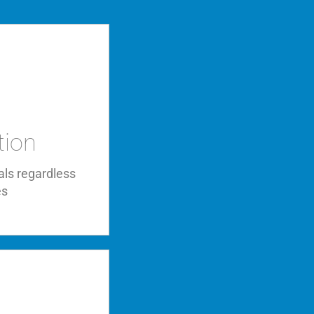
tion
als regardless
es