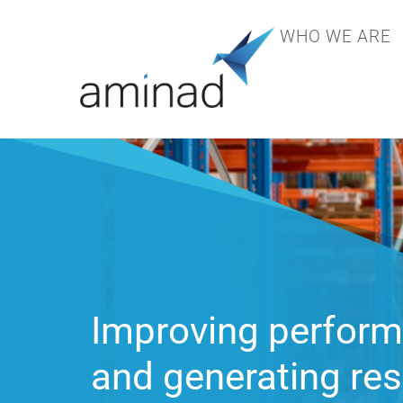
WHO WE ARE
Specializing in sol
supply chain and o