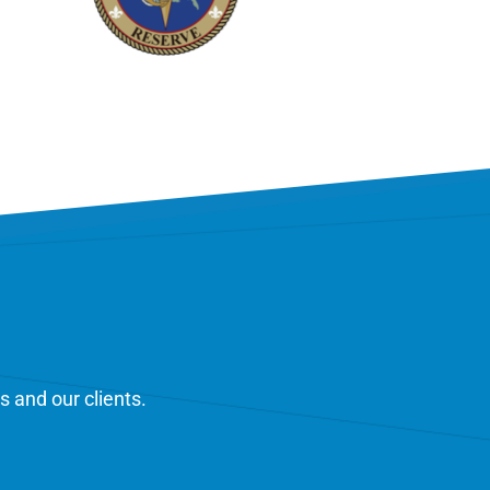
s and our clients.