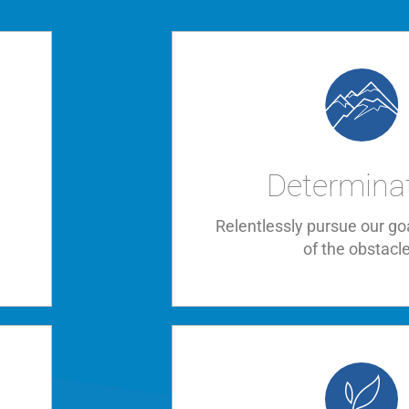
Determina
,
Relentlessly pursue our go
of the obstacl