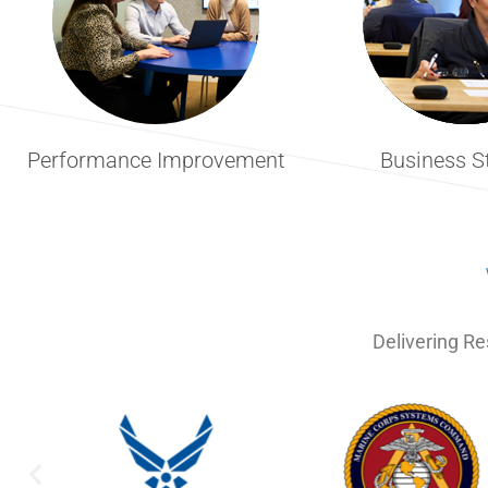
Performance Improvement
Business S
Delivering Re