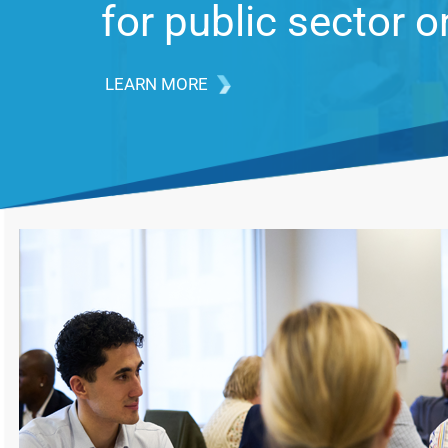
issues in the Feder
LEARN MORE