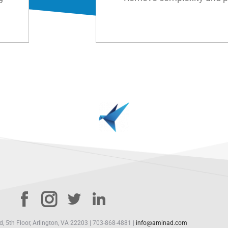
 5th Floor, Arlington, VA 22203 | 703-868-4881 |
info@aminad.com