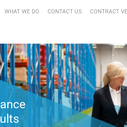
WHAT WE DO
CONTACT US
CONTRACT VE
ving
perational