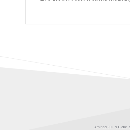
Aminad 901 N Glebe Rd,