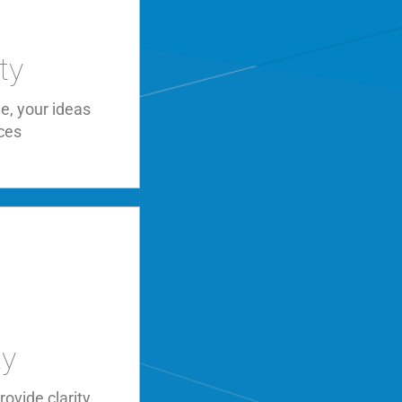
ty
e, your ideas
ces
ty
ovide clarity