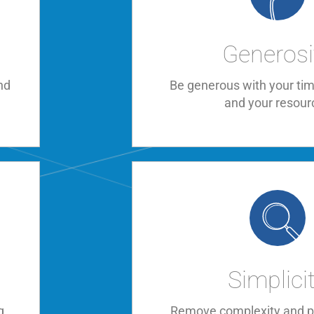
Generosi
nd
Be generous with your tim
and your resour
Simplici
g
Remove complexity and pr