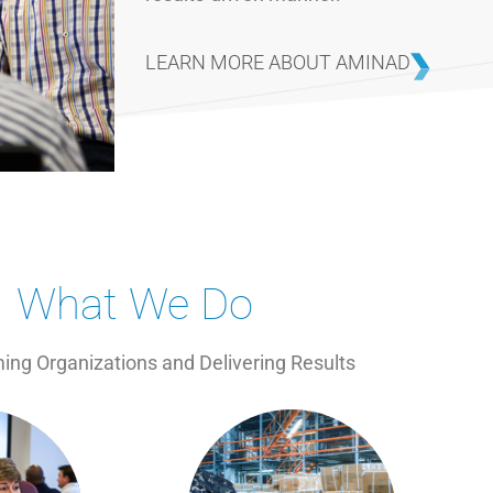
LEARN MORE ABOUT AMINAD
What We Do
ing Organizations and Delivering Results