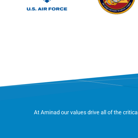
At Aminad our values drive all of the criti