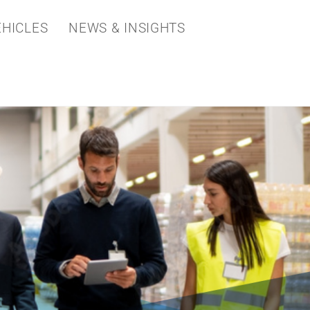
HICLES
NEWS & INSIGHTS