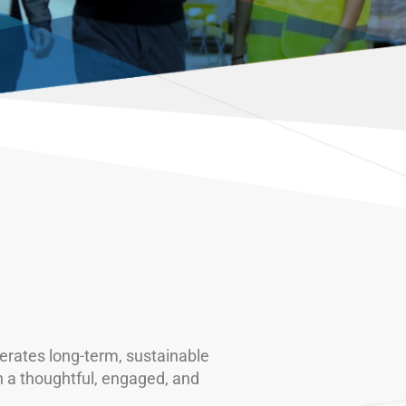
rates long-term, sustainable
n a thoughtful, engaged, and