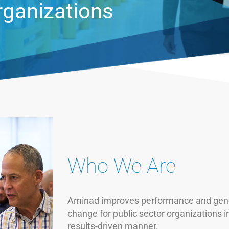
al sector
Who We Are
Aminad improves performance and gene
change for public sector organizations i
results-driven manner.