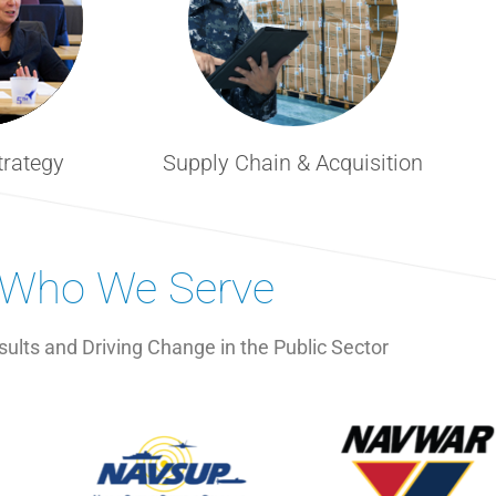
trategy
Supply Chain & Acquisition
Who We Serve
sults and Driving Change in the Public Sector