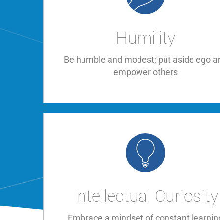
Humility
Be humble and modest; put aside ego a
empower others
Intellectual Curiosity
Embrace a mindset of constant learnin