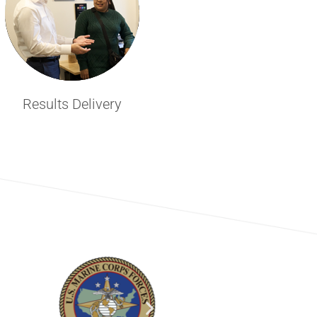
Results Delivery