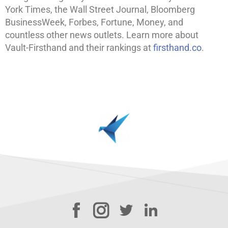
York Times, the Wall Street Journal, Bloomberg
BusinessWeek, Forbes, Fortune, Money, and
countless other news outlets. Learn more about
Vault-Firsthand and their rankings at
firsthand.co
.