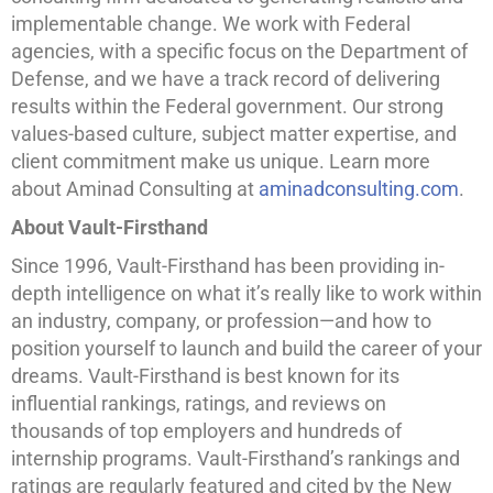
implementable change. We work with Federal
agencies, with a specific focus on the Department of
Defense, and we have a track record of delivering
results within the Federal government. Our strong
values-based culture, subject matter expertise, and
client commitment make us unique. Learn more
about Aminad Consulting at
aminadconsulting.com
.
About Vault-Firsthand
Since 1996, Vault-Firsthand has been providing in-
depth intelligence on what it’s really like to work within
an industry, company, or profession—and how to
position yourself to launch and build the career of your
dreams. Vault-Firsthand is best known for its
influential rankings, ratings, and reviews on
thousands of top employers and hundreds of
internship programs. Vault-Firsthand’s rankings and
ratings are regularly featured and cited by the New