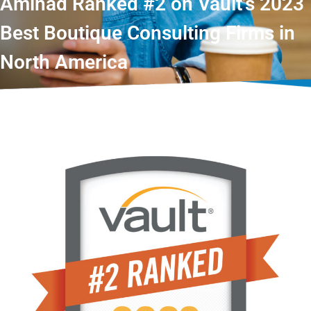
Aminad Ranked #2 on Vault’s 2023
Best Boutique Consulting Firms in
North America