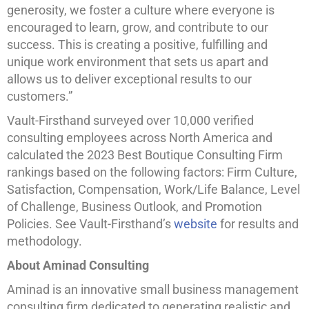
generosity, we foster a culture where everyone is
encouraged to learn, grow, and contribute to our
success. This is creating a positive, fulfilling and
unique work environment that sets us apart and
allows us to deliver exceptional results to our
customers.”
Vault-Firsthand surveyed over 10,000 verified
consulting employees across North America and
calculated the 2023 Best Boutique Consulting Firm
rankings based on the following factors: Firm Culture,
Satisfaction, Compensation, Work/Life Balance, Level
of Challenge, Business Outlook, and Promotion
Policies. See Vault-Firsthand’s
website
for results and
methodology.
About Aminad Consulting
Aminad is an innovative small business management
consulting firm dedicated to generating realistic and