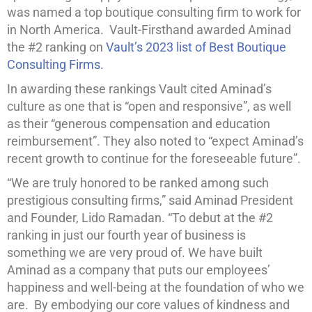
was named a top boutique consulting firm to work for
in North America. Vault-Firsthand awarded Aminad
the #2 ranking on
Vault’s 2023 list of Best Boutique
Consulting Firms.
In awarding these rankings Vault cited Aminad’s
culture as one that is “open and responsive”, as well
as their “generous compensation and education
reimbursement”. They also noted to “expect Aminad’s
recent growth to continue for the foreseeable future”.
“We are truly honored to be ranked among such
prestigious consulting firms,” said Aminad President
and Founder, Lido Ramadan. “To debut at the #2
ranking in just our fourth year of business is
something we are very proud of. We have built
Aminad as a company that puts our employees’
happiness and well-being at the foundation of who we
are. By embodying our core values of kindness and