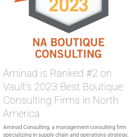
Aminad is Ranked #2 on
Vault’s 2023 Best Boutique
Consulting Firms in North
America
Aminad Consulting, a management consulting firm
specializing in supply chain and operations strategy,